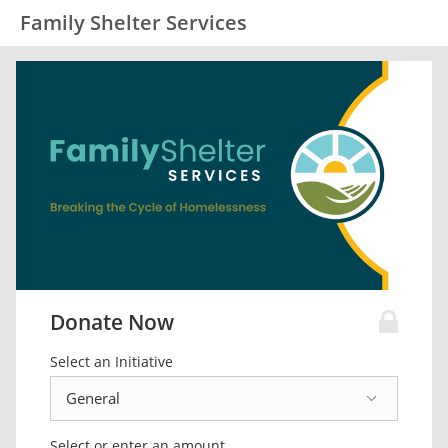
Family Shelter Services
Donate Now
Select an Initiative
Select or enter an amount