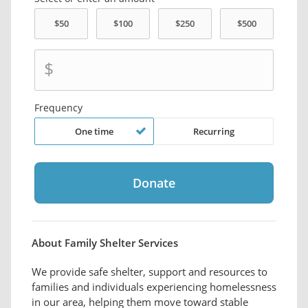
$
Frequency
One time
Recurring
About Family Shelter Services
We provide safe shelter, support and resources to
families and individuals experiencing homelessness
in our area, helping them move toward stable